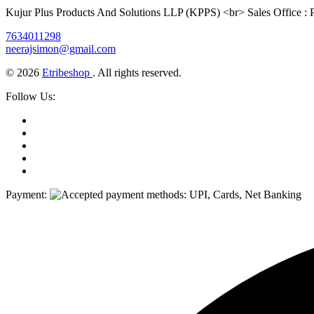
Kujur Plus Products And Solutions LLP (KPPS) <br> Sales Office :
7634011298
neerajsimon@gmail.com
© 2026
Etribeshop
. All rights reserved.
Follow Us:
Payment: