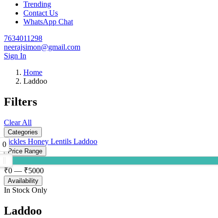
Trending
Contact Us
WhatsApp Chat
7634011298
neerajsimon@gmail.com
Sign In
Home
Laddoo
Filters
Clear All
Categories
Pickles
Honey
Lentils
Laddoo
0
Price Range
₹
0
— ₹
5000
Availability
In Stock Only
Laddoo