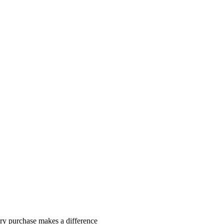
y purchase makes a difference