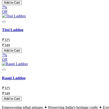
Add to Cart
7%
Off
Tissi Laddoo
₹
325
₹
349
Add to Cart
7%
Off
Raagi Laddoo
₹
325
₹
349
Add to Cart
Empowering tribal artisans
✦
Preserving India's heritage crafts
✦
Ever