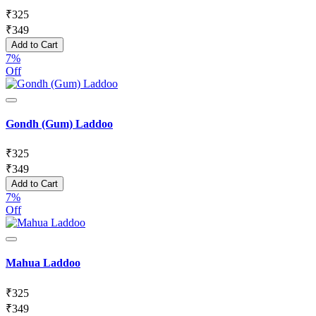
₹
325
₹
349
Add to Cart
7%
Off
Gondh (Gum) Laddoo
₹
325
₹
349
Add to Cart
7%
Off
Mahua Laddoo
₹
325
₹
349