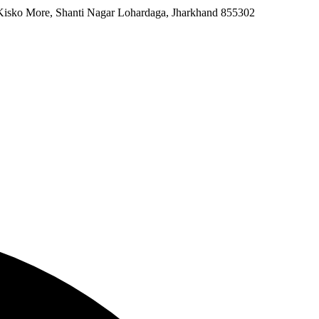
 Kisko More, Shanti Nagar Lohardaga, Jharkhand 855302