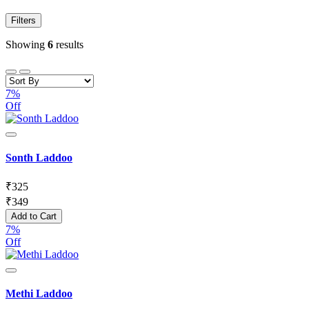
Filters
Showing
6
results
7%
Off
Sonth Laddoo
₹
325
₹
349
Add to Cart
7%
Off
Methi Laddoo