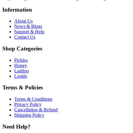
Information
About Us
News & Blogs
Support & Help
Contact Us
Shop Categories
Pickles
Honey
Laddoo
Lentils
Terms & Policies
Terms & Conditions
Privacy Policy
Cancellation & Refund
Shipping Policy
Need Help?