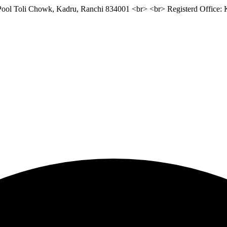
 Pool Toli Chowk, Kadru, Ranchi 834001 <br> <br> Registerd Office: