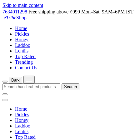
Skip to main content
7634011298
Free shipping above ₹999
Mon–Sat: 9AM–6PM IST
e
Tribe
Shop
Home
Pickles
Honey
Laddoo
Lentils
Top Rated
Trending
Contact Us
Dark
Search
Home
Pickles
Honey
Laddoo
Lentils
Top Rated