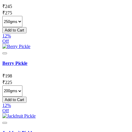
₹
245
₹
275
Add to Cart
12%
Off
Berry Pickle
₹
198
₹
225
Add to Cart
12%
Off