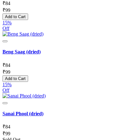
₹
84
₹
99
Add to Cart
15%
Off
Beng Saag (dried)
₹
84
₹
99
Add to Cart
15%
Off
Sanai Phool (dried)
₹
84
₹
99
Sold Out