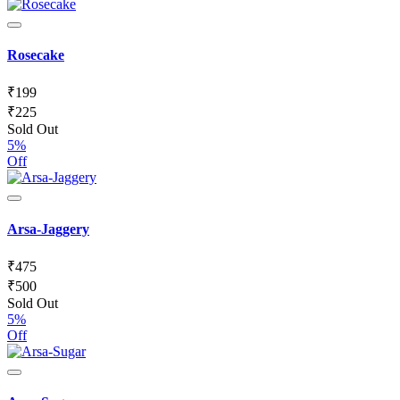
Rosecake
₹
199
₹
225
Sold Out
5%
Off
Arsa-Jaggery
₹
475
₹
500
Sold Out
5%
Off