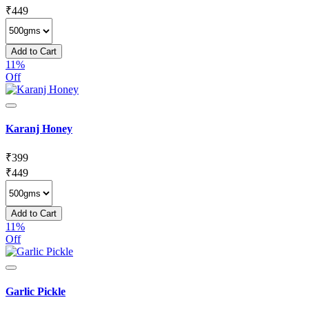
₹
449
Add to Cart
11%
Off
Karanj Honey
₹
399
₹
449
Add to Cart
11%
Off
Garlic Pickle