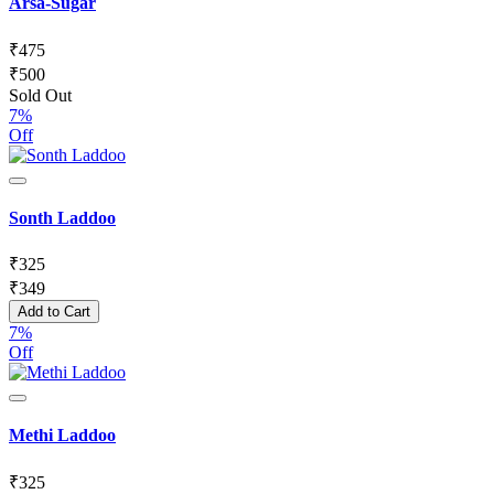
Arsa-Sugar
₹
475
₹
500
Sold Out
7%
Off
Sonth Laddoo
₹
325
₹
349
Add to Cart
7%
Off
Methi Laddoo
₹
325