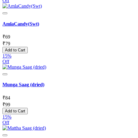
Off
AmlaCandy(Swt)
₹
69
₹
79
Add to Cart
15%
Off
Munga Saag (dried)
₹
84
₹
99
Add to Cart
15%
Off