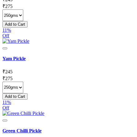
₹
275
Add to Cart
11%
Off
Yam Pickle
₹
245
₹
275
Add to Cart
11%
Off
Green Chilli Pickle