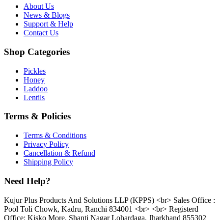
About Us
News & Blogs
Support & Help
Contact Us
Shop Categories
Pickles
Honey
Laddoo
Lentils
Terms & Policies
Terms & Conditions
Privacy Policy
Cancellation & Refund
Shipping Policy
Need Help?
Kujur Plus Products And Solutions LLP (KPPS) <br> Sales Office :
Pool Toli Chowk, Kadru, Ranchi 834001 <br> <br> Registerd
Office: Kisko More, Shanti Nagar Lohardaga, Jharkhand 855302