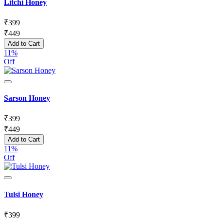
Litchi Honey
₹
399
₹
449
Add to Cart
11%
Off
Sarson Honey
₹
399
₹
449
Add to Cart
11%
Off
Tulsi Honey
₹
399