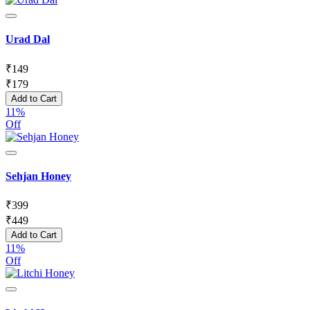
Urad Dal
₹
149
₹
179
Add to Cart
11%
Off
Sehjan Honey
₹
399
₹
449
Add to Cart
11%
Off