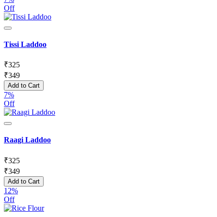
Off
Tissi Laddoo
₹
325
₹
349
Add to Cart
7%
Off
Raagi Laddoo
₹
325
₹
349
Add to Cart
12%
Off