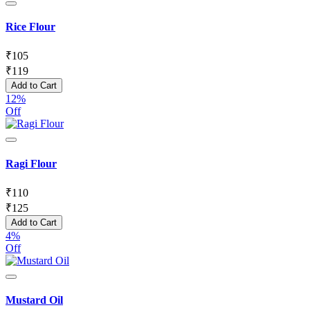
Rice Flour
₹
105
₹
119
Add to Cart
12%
Off
Ragi Flour
₹
110
₹
125
Add to Cart
4%
Off
Mustard Oil