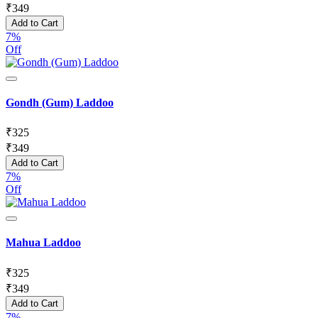
₹
349
Add to Cart
7%
Off
Gondh (Gum) Laddoo
₹
325
₹
349
Add to Cart
7%
Off
Mahua Laddoo
₹
325
₹
349
Add to Cart
7%