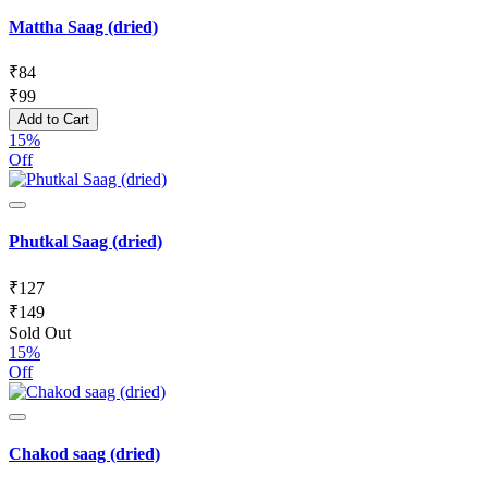
Mattha Saag (dried)
₹
84
₹
99
Add to Cart
15%
Off
Phutkal Saag (dried)
₹
127
₹
149
Sold Out
15%
Off
Chakod saag (dried)