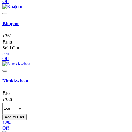
Off
Khajoor
₹
361
₹
380
Sold Out
5%
Off
Nimki-wheat
₹
361
₹
380
Add to Cart
12%
Off