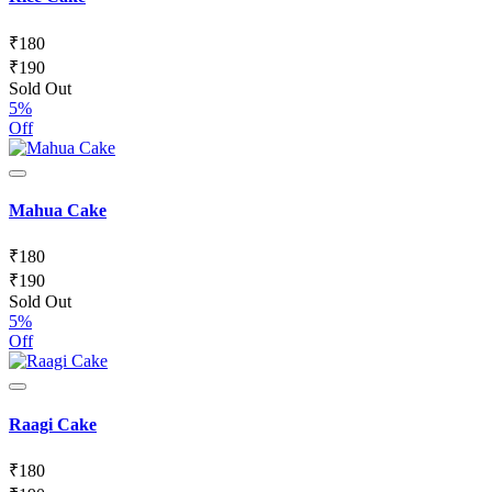
₹
180
₹
190
Sold Out
5%
Off
Mahua Cake
₹
180
₹
190
Sold Out
5%
Off
Raagi Cake
₹
180