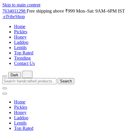
Skip to main content
7634011298
Free shipping above ₹999
Mon–Sat: 9AM–6PM IST
e
Tribe
Shop
Home
Pickles
Honey
Laddoo
Lentils
Top Rated
Trending
Contact Us
Dark
Search
Home
Pickles
Honey
Laddoo
Lentils
Top Rated