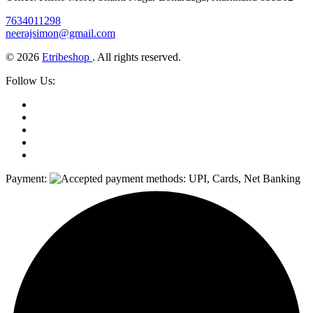
7634011298
neerajsimon@gmail.com
© 2026
Etribeshop
. All rights reserved.
Follow Us:
Payment: