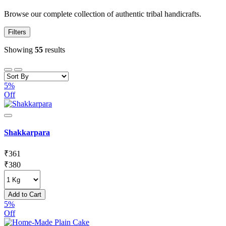
Browse our complete collection of authentic tribal handicrafts.
Filters
Showing
55
results
5%
Off
Shakkarpara
₹
361
₹
380
Add to Cart
5%
Off