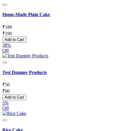
Home-Made Plain Cake
₹
180
₹
190
Add to Cart
38%
Off
Test Dummy Products
₹
50
₹
80
Add to Cart
5%
Off
Rice Cake