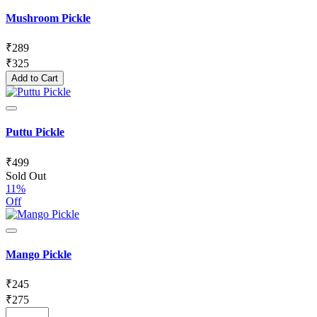
Mushroom Pickle
₹
289
₹
325
Add to Cart
Puttu Pickle
₹
499
Sold Out
11%
Off
Mango Pickle
₹
245
₹
275