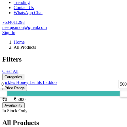
Trending
Contact Us
WhatsApp Chat
7634011298
neerajsimon@gmail.com
Sign In
Home
All Products
Filters
Clear All
Categories
Pickles
Honey
Lentils
Laddoo
0
500
Price Range
₹
0
— ₹
5000
Availability
In Stock Only
All Products