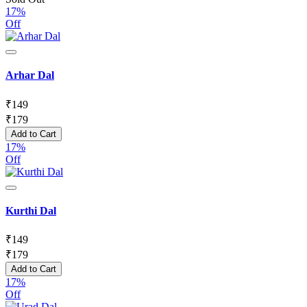
17%
Off
Arhar Dal
₹
149
₹
179
Add to Cart
17%
Off
Kurthi Dal
₹
149
₹
179
Add to Cart
17%
Off