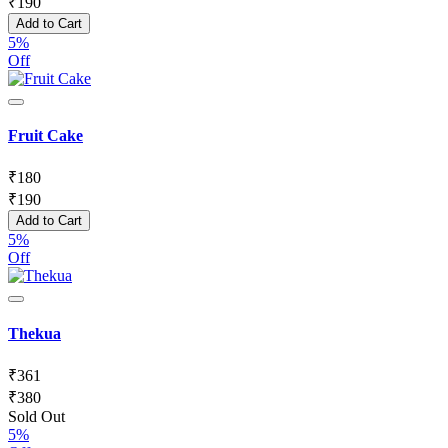
₹
190
Add to Cart
5%
Off
Fruit Cake
₹
180
₹
190
Add to Cart
5%
Off
Thekua
₹
361
₹
380
Sold Out
5%