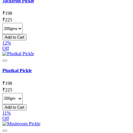
Jackfruit Pickle
₹
198
₹
225
Add to Cart
12%
Off
Phutkal Pickle
₹
198
₹
225
Add to Cart
11%
Off