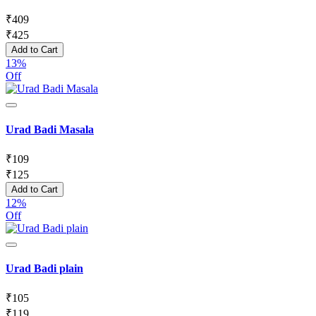
₹
409
₹
425
Add to Cart
13%
Off
Urad Badi Masala
₹
109
₹
125
Add to Cart
12%
Off
Urad Badi plain
₹
105
₹
119