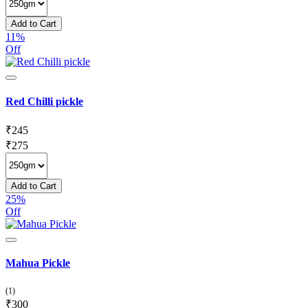
Add to Cart
11%
Off
Red Chilli pickle
₹
245
₹
275
Add to Cart
25%
Off
Mahua Pickle
(1)
₹
300