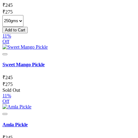
₹
245
₹
275
Add to Cart
11%
Off
Sweet Mango Pickle
₹
245
₹
275
Sold Out
11%
Off
Amla Pickle
₹
245