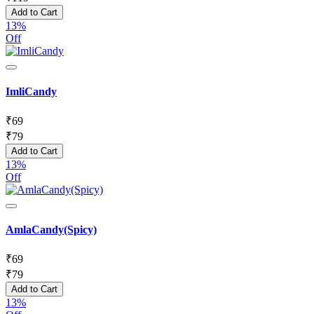
Add to Cart
13%
Off
ImliCandy
₹
69
₹
79
Add to Cart
13%
Off
AmlaCandy(Spicy)
₹
69
₹
79
Add to Cart
13%