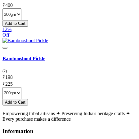
₹
400
Add to Cart
12%
Off
Bambooshoot Pickle
(2)
₹
198
₹
225
Add to Cart
Empowering tribal artisans
✦
Preserving India's heritage crafts
✦
Every purchase makes a difference
Information