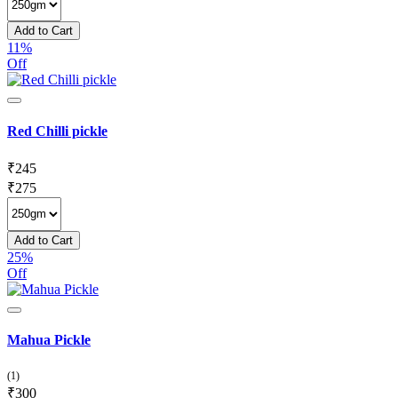
Add to Cart
11%
Off
Red Chilli pickle
₹
245
₹
275
Add to Cart
25%
Off
Mahua Pickle
(1)
₹
300