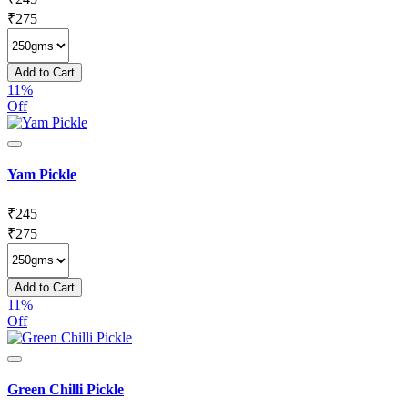
₹
275
Add to Cart
11%
Off
Yam Pickle
₹
245
₹
275
Add to Cart
11%
Off
Green Chilli Pickle