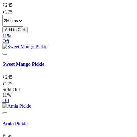
₹
245
₹
275
Add to Cart
11%
Off
Sweet Mango Pickle
₹
245
₹
275
Sold Out
11%
Off
Amla Pickle
₹
245