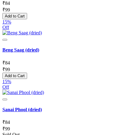
₹
84
₹
99
Add to Cart
15%
Off
Beng Saag (dried)
₹
84
₹
99
Add to Cart
15%
Off
Sanai Phool (dried)
₹
84
₹
99
Sold Out