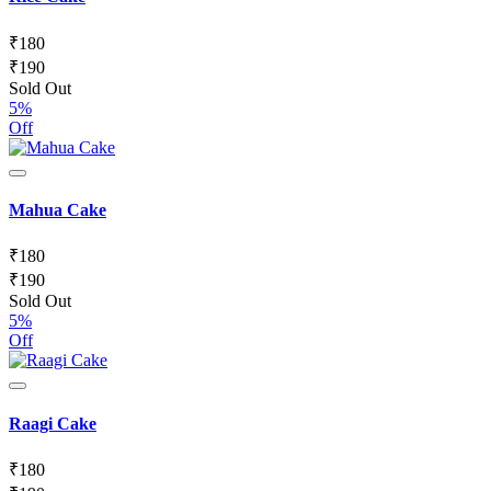
₹
180
₹
190
Sold Out
5%
Off
Mahua Cake
₹
180
₹
190
Sold Out
5%
Off
Raagi Cake
₹
180