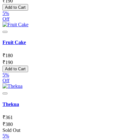
₹
190
Add to Cart
5%
Off
Fruit Cake
₹
180
₹
190
Add to Cart
5%
Off
Thekua
₹
361
₹
380
Sold Out
5%