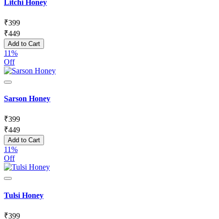
Litchi Honey
₹
399
₹
449
Add to Cart
11%
Off
Sarson Honey
₹
399
₹
449
Add to Cart
11%
Off
Tulsi Honey
₹
399