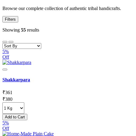
Browse our complete collection of authentic tribal handicrafts.
Filters
Showing
55
results
5%
Off
Shakkarpara
₹
361
₹
380
Add to Cart
5%
Off