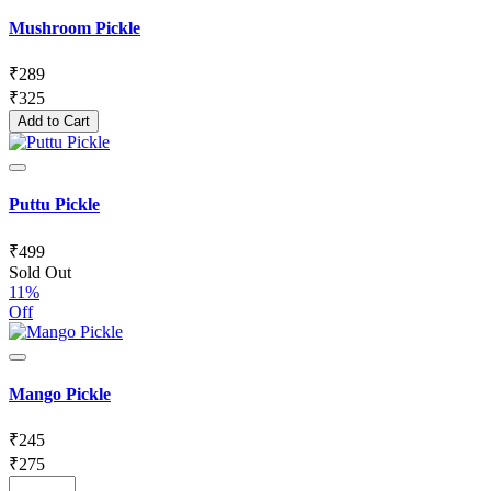
Mushroom Pickle
₹
289
₹
325
Add to Cart
Puttu Pickle
₹
499
Sold Out
11%
Off
Mango Pickle
₹
245
₹
275