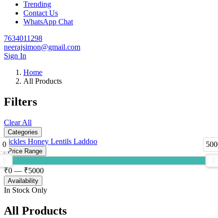
Trending
Contact Us
WhatsApp Chat
7634011298
neerajsimon@gmail.com
Sign In
Home
All Products
Filters
Clear All
Categories
Pickles
Honey
Lentils
Laddoo
0
500
Price Range
₹
0
— ₹
5000
Availability
In Stock Only
All Products