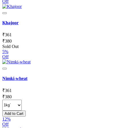
Off
Khajoor
₹
361
₹
380
Sold Out
5%
Off
Nimki-wheat
₹
361
₹
380
Add to Cart
12%
Off