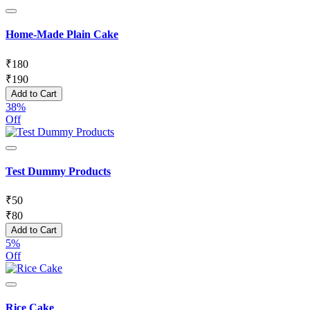
Home-Made Plain Cake
₹
180
₹
190
Add to Cart
38%
Off
Test Dummy Products
₹
50
₹
80
Add to Cart
5%
Off
Rice Cake