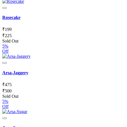
Rosecake
₹
199
₹
225
Sold Out
5%
Off
Arsa-Jaggery
₹
475
₹
500
Sold Out
5%
Off