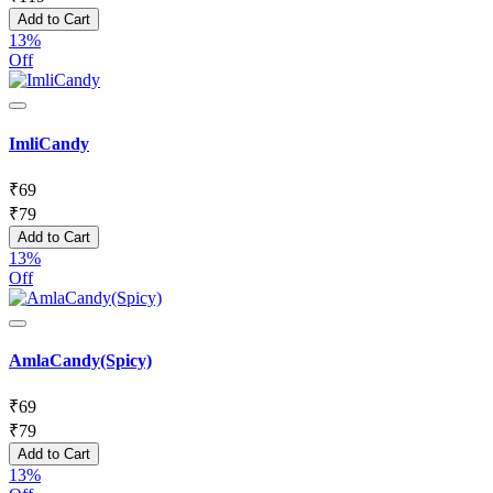
Add to Cart
13%
Off
ImliCandy
₹
69
₹
79
Add to Cart
13%
Off
AmlaCandy(Spicy)
₹
69
₹
79
Add to Cart
13%