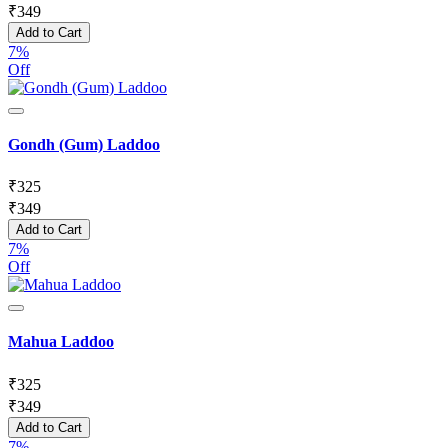
₹
349
Add to Cart
7%
Off
Gondh (Gum) Laddoo
₹
325
₹
349
Add to Cart
7%
Off
Mahua Laddoo
₹
325
₹
349
Add to Cart
7%