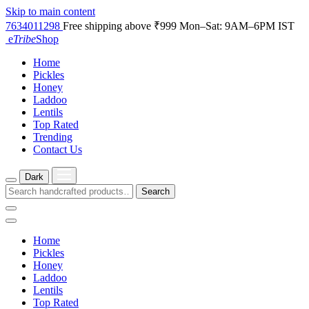
Skip to main content
7634011298
Free shipping above ₹999
Mon–Sat: 9AM–6PM IST
e
Tribe
Shop
Home
Pickles
Honey
Laddoo
Lentils
Top Rated
Trending
Contact Us
Dark
Search
Home
Pickles
Honey
Laddoo
Lentils
Top Rated