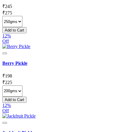
₹
245
₹
275
Add to Cart
12%
Off
Berry Pickle
₹
198
₹
225
Add to Cart
12%
Off