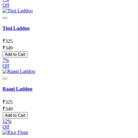
Off
Tissi Laddoo
₹
325
₹
349
Add to Cart
7%
Off
Raagi Laddoo
₹
325
₹
349
Add to Cart
12%
Off