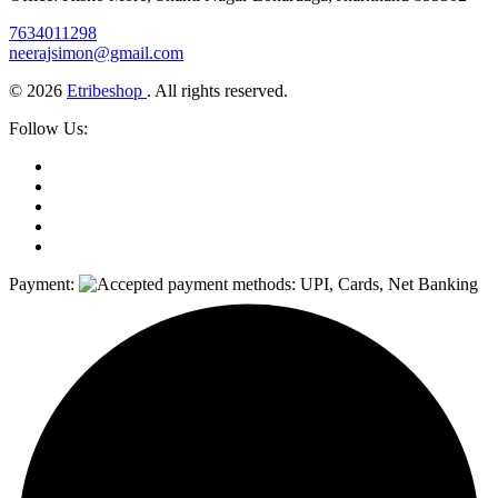
7634011298
neerajsimon@gmail.com
© 2026
Etribeshop
. All rights reserved.
Follow Us:
Payment: