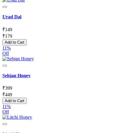
Urad Dal
₹
149
₹
179
Add to Cart
11%
Off
Sehjan Honey
₹
399
₹
449
Add to Cart
11%
Off