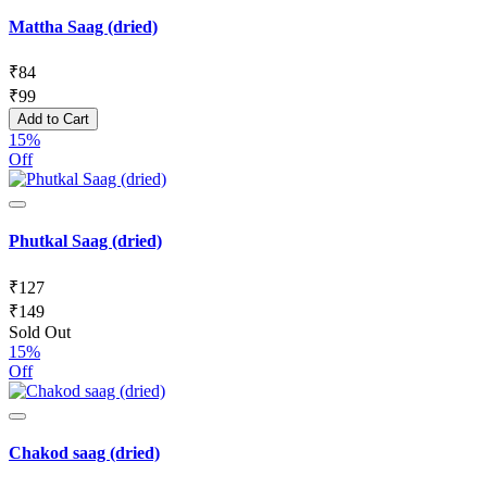
Mattha Saag (dried)
₹
84
₹
99
Add to Cart
15%
Off
Phutkal Saag (dried)
₹
127
₹
149
Sold Out
15%
Off
Chakod saag (dried)