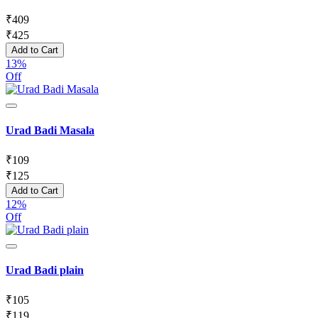
₹
409
₹
425
Add to Cart
13%
Off
Urad Badi Masala
₹
109
₹
125
Add to Cart
12%
Off
Urad Badi plain
₹
105
₹
119