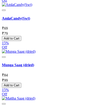
Off
AmlaCandy(Swt)
₹
69
₹
79
Add to Cart
15%
Off
Munga Saag (dried)
₹
84
₹
99
Add to Cart
15%
Off