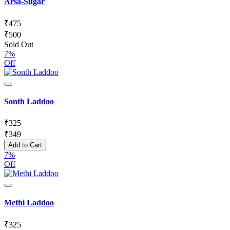
Arsa-Sugar
₹
475
₹
500
Sold Out
7%
Off
Sonth Laddoo
₹
325
₹
349
Add to Cart
7%
Off
Methi Laddoo
₹
325