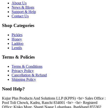
About Us
News & Blogs
Support & Help
Contact Us
Shop Categories
Pickles
Honey
Laddoo
Lentils
Terms & Policies
Terms & Conditions
Privacy Policy
Cancellation & Refund
Shipping Policy
Need Help?
Kujur Plus Products And Solutions LLP (KPPS) <br> Sales Office :
Pool Toli Chowk, Kadru, Ranchi 834001 <br> <br> Registerd
Office: Kisko More, Shanti Nagar Lohardaga, Jharkhand 855302