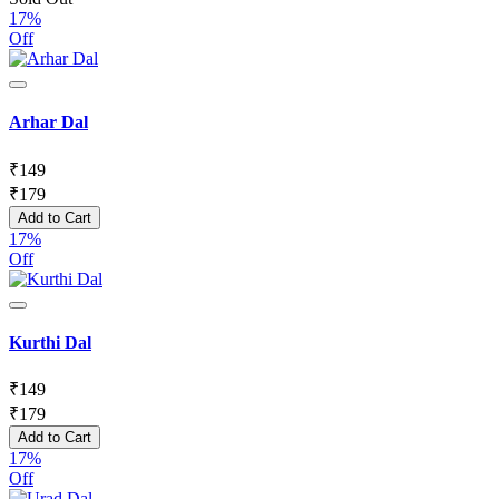
17%
Off
Arhar Dal
₹
149
₹
179
Add to Cart
17%
Off
Kurthi Dal
₹
149
₹
179
Add to Cart
17%
Off