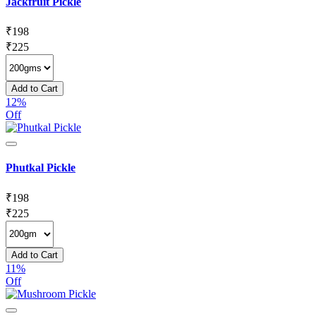
Jackfruit Pickle
₹
198
₹
225
Add to Cart
12%
Off
Phutkal Pickle
₹
198
₹
225
Add to Cart
11%
Off