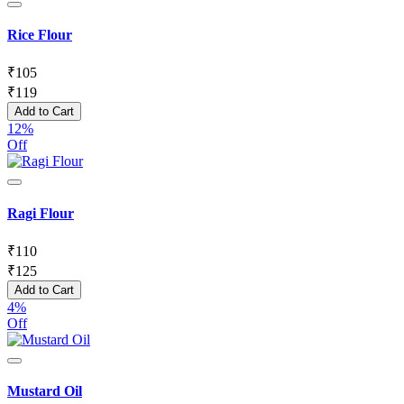
Rice Flour
₹
105
₹
119
Add to Cart
12%
Off
Ragi Flour
₹
110
₹
125
Add to Cart
4%
Off
Mustard Oil