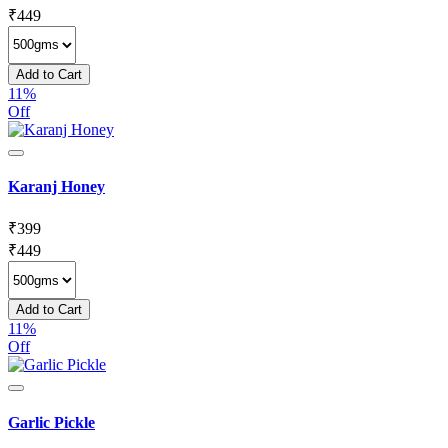
₹
449
Add to Cart
11%
Off
Karanj Honey
₹
399
₹
449
Add to Cart
11%
Off
Garlic Pickle