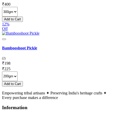
₹
400
Add to Cart
12%
Off
Bambooshoot Pickle
(2)
₹
198
₹
225
Add to Cart
Empowering tribal artisans
✦
Preserving India's heritage crafts
✦
Every purchase makes a difference
Information